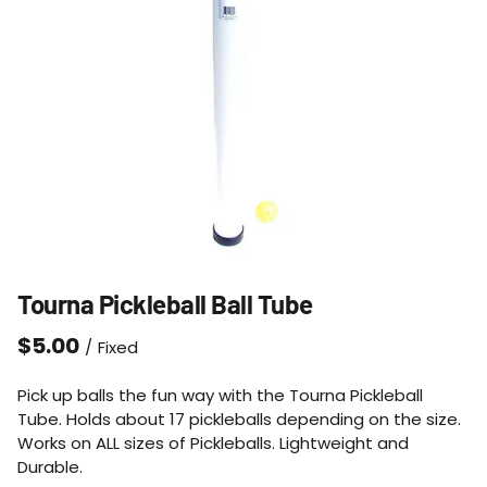
Tourna Pickleball Ball Tube
/
Pick up balls the fun way with the Tourna Pickleball
Tube. Holds about 17 pickleballs depending on the size.
Works on ALL sizes of Pickleballs. Lightweight and
Durable.