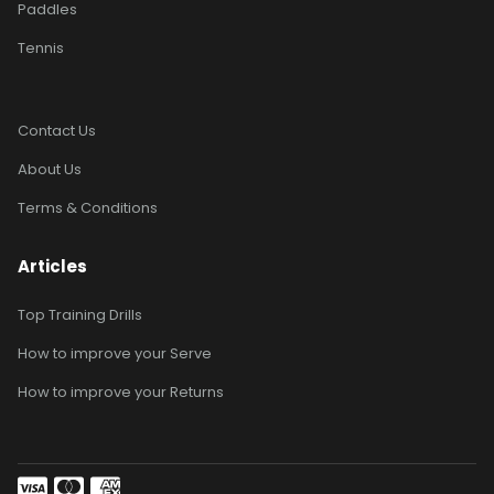
Paddles
Tennis
Contact Us
About Us
Terms & Conditions
Articles
Top Training Drills
How to improve your Serve
How to improve your Returns