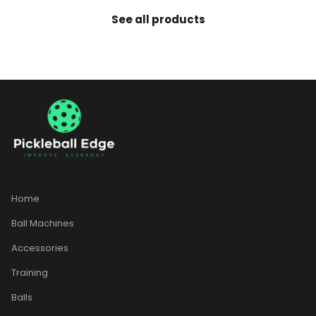
See all products
Home
Ball Machines
Accessories
Training
Balls