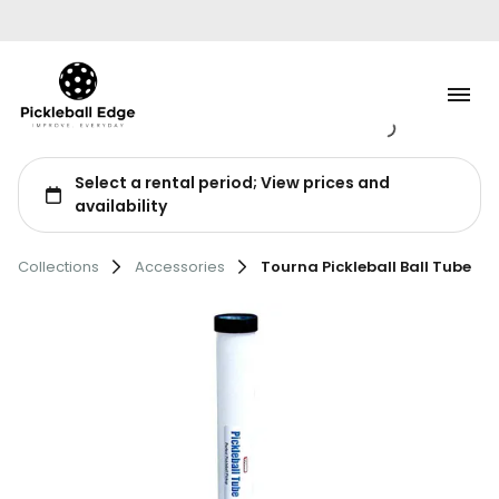
Tennis
Collections
Accessories
Tourna Pickleball Ball Tube