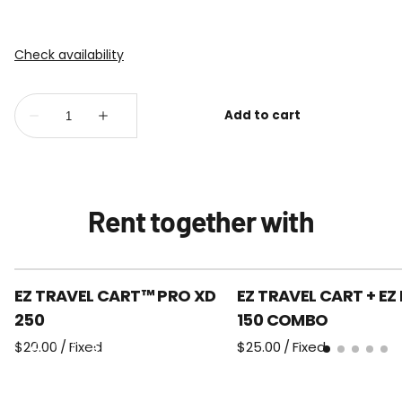
Rent together with
EZ TRAVEL CART™ PRO XD
EZ TRAVEL CART + EZ
250
150 COMBO
/
/