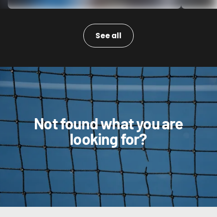
See all
Not found what you are
looking for?