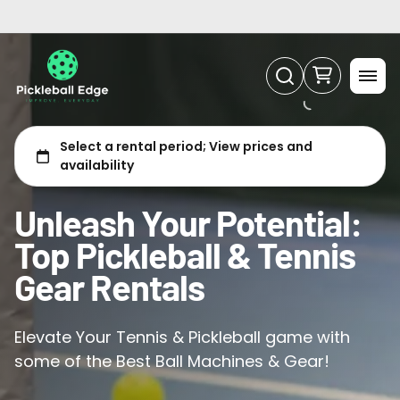
Tennis
Unleash Your Potential:
Top Pickleball & Tennis
Gear Rentals
Elevate Your Tennis & Pickleball game with
some of the Best Ball Machines & Gear!