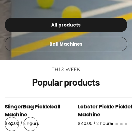
All products
Ball Machines
THIS WEEK
Popular products
SlingerBag Pickleball
Lobster Pickle Pickle
Machine
Machine
/
/