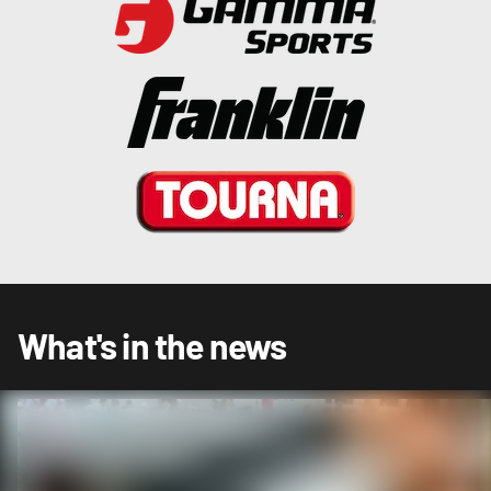
What's in the news