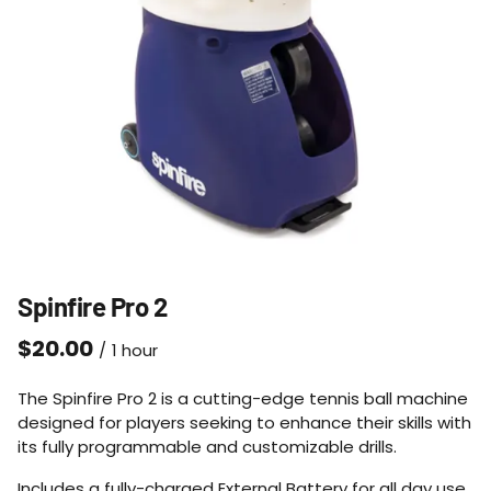
Spinfire Pro 2
/
The Spinfire Pro 2 is a cutting-edge tennis ball machine
designed for players seeking to enhance their skills with
its fully programmable and customizable drills.
Includes a fully-charged External Battery for all day use