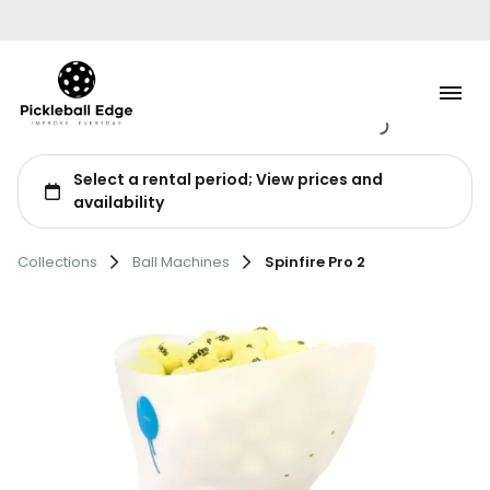
Tennis
Collections
Ball Machines
Spinfire Pro 2