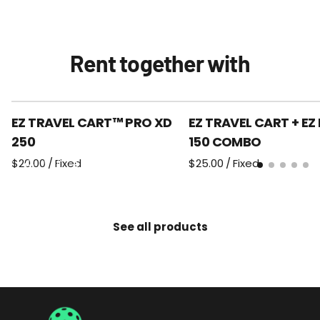
Rent together with
EZ TRAVEL CART™ PRO XD
EZ TRAVEL CART + EZ
250
150 COMBO
/
/
See all products