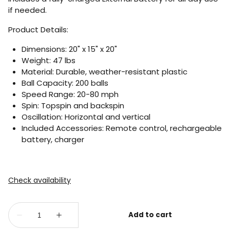
if needed.
Product Details:
Dimensions: 20" x 15" x 20"
Weight: 47 lbs
Material: Durable, weather-resistant plastic
Ball Capacity: 200 balls
Speed Range: 20-80 mph
Spin: Topspin and backspin
Oscillation: Horizontal and vertical
Included Accessories: Remote control, rechargeable
battery, charger