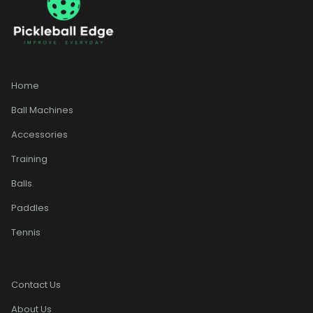
Home
Ball Machines
Accessories
Training
Balls
Paddles
Tennis
Contact Us
About Us